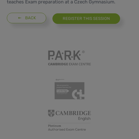
teaches Exam preparation at a Czech Gymnasium.
BACK
REGISTER THIS SESSION