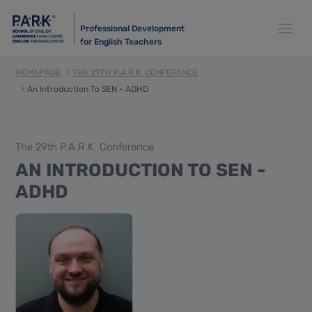
Professional Development
for English Teachers
HOMEPAGE
THE 29TH P.A.R.K. CONFERENCE
An Introduction To SEN - ADHD
The 29th P.A.R.K. Conference
AN INTRODUCTION TO SEN -
ADHD