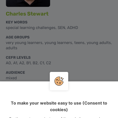
Charles Stewart
KEY WORDS
special learning challenges, SEN, ADHD
AGE GROUPS
very young learners, young learners, teens, young adults,
adults
CEFR LEVELS
A0, A1, A2, B1, B2, C1, C2
AUDIENCE
mixed
To make your website easy to use (Consent to
cookies)