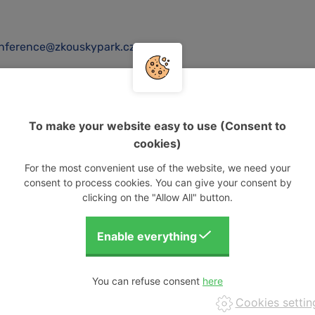
nference@zkouskypark.cz
To make your website easy to use (Consent to
cookies)
For the most convenient use of the website, we need your
consent to process cookies. You can give your consent by
clicking on the "Allow All" button.
VISUALISING OUR EVENTS
You can refuse consent
Cookies settin