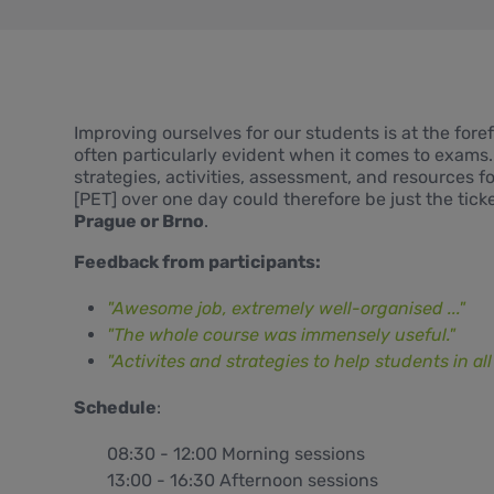
Improving ourselves for our students is at the fore
often particularly evident when it comes to exams
strategies, activities, assessment, and resources 
[PET] over one day could therefore be just the ticket
Prague or Brno
.
Feedback from participants:
"Awesome job, extremely well-organised ..."
"The whole course was immensely useful."
"Activites and strategies to help students in all p
Schedule
:
08:30 - 12:00 Morning sessions
13:00 - 16:30 Afternoon sessions