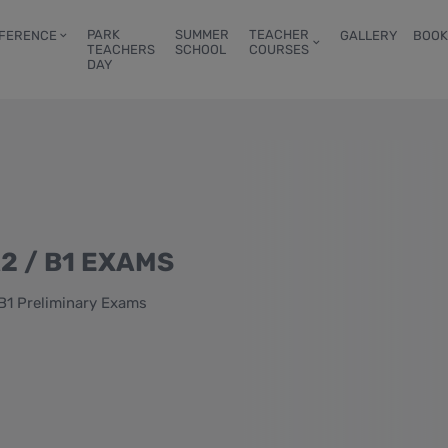
PARK
SUMMER
TEACHER
FERENCE
GALLERY
BOOK
TEACHERS
SCHOOL
COURSES
DAY
2 / B1 EXAMS
B1 Preliminary Exams