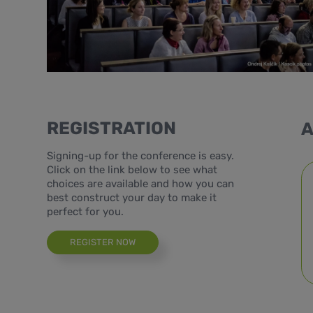
REGISTRATION
A
Signing-up for the conference is easy.
Click on the link below to see what
choices are available and how you can
best construct your day to make it
perfect for you.
REGISTER NOW