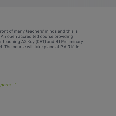
front of many teachers' minds and this is
. An open accredited course providing
for teaching A2 Key (KET) and B1 Preliminary
. The course will take place at P.A.R.K. in
arts ..."