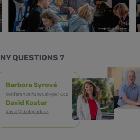
NY QUESTIONS ?
Barbora Syrová
konference@zkouskypark.cz
David Koster
david@skolapark.cz