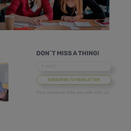
DON´T MISS A THING!
E-MAIL*
Your personal data are safe with us.