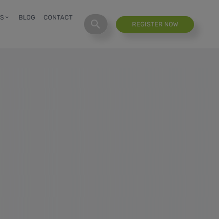
S
BLOG
CONTACT
REGISTER NOW