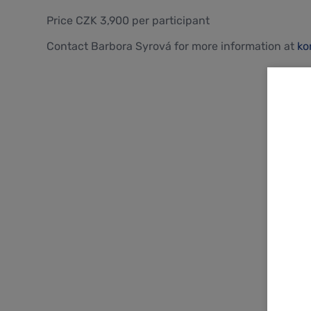
Price CZK 3,900 per participant
Contact Barbora Syrová for more information at
ko