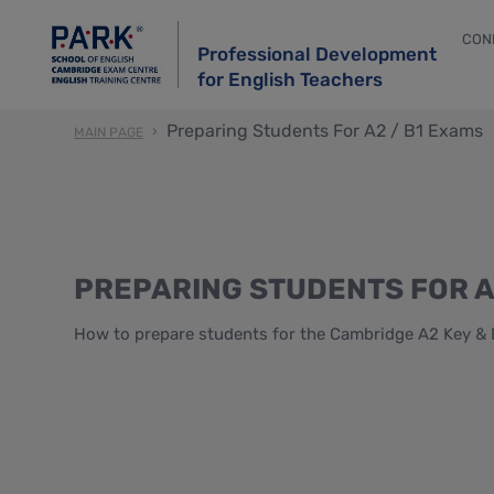
CON
Professional Development
for English Teachers
Preparing Students For A2 / B1 Exams
MAIN PAGE
PREPARING STUDENTS FOR A
How to prepare students for the Cambridge A2 Key & 