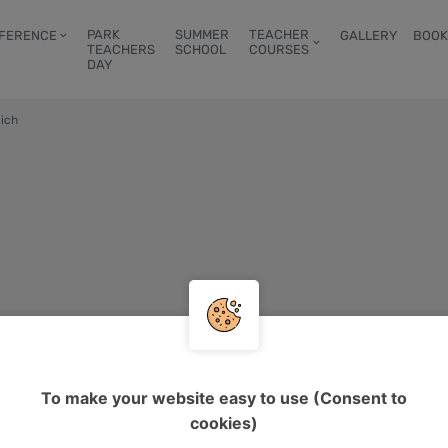
PARK
SUMMER
TEACHER
FERENCE
GALLERY
BOOK
TEACHERS
SCHOOL
COURSES
DAY
ich
To make your website easy to use (Consent to
cookies)