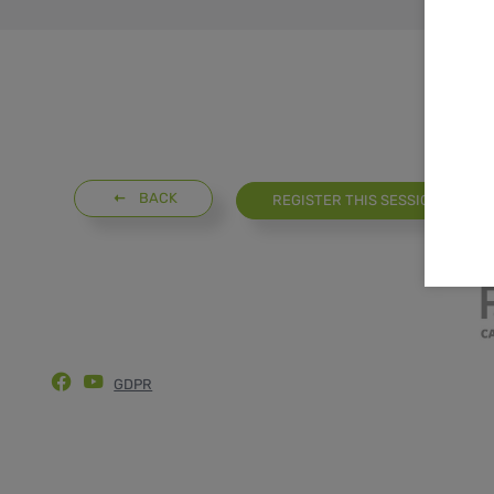
BACK
REGISTER THIS SESSION
GDPR