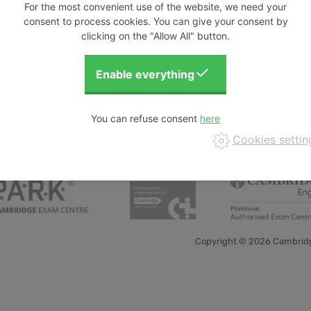
For the most convenient use of the website, we need your
consent to process cookies. You can give your consent by
clicking on the "Allow All" button.
You can refuse consent
Cookies settin
Copyright © 2026 Cambridg