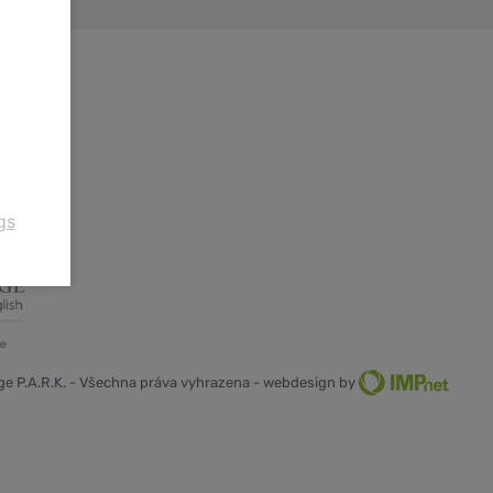
gs
e P.A.R.K. - Všechna práva vyhrazena - webdesign by