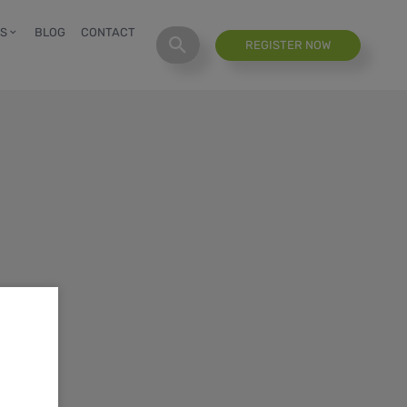
S
BLOG
CONTACT
REGISTER NOW