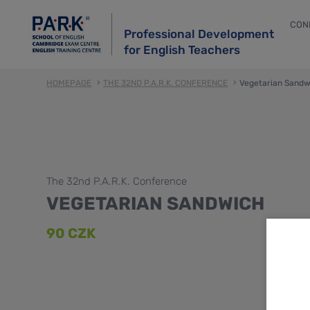
CON
Professional Development
for English Teachers
HOMEPAGE
THE 32ND P.A.R.K. CONFERENCE
Vegetarian Sandw
The 32nd P.A.R.K. Conference
VEGETARIAN SANDWICH
90 CZK