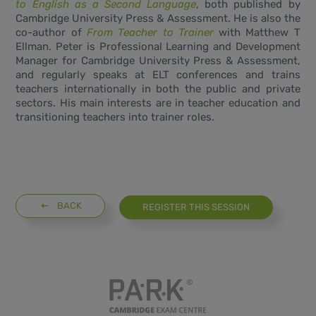
to English as a Second Language
, both published by
Cambridge University Press & Assessment
. He is also the
co-author of
From Teacher to Trainer
with Matthew T
Ellman. Peter is Professional Learning and Development
Manager for Cambridge University Press & Assessment,
and regularly speaks at ELT conferences and trains
teachers internationally in both the public and private
sectors. His main interests are in teacher education and
transitioning teachers into trainer roles.
BACK
REGISTER THIS SESSION