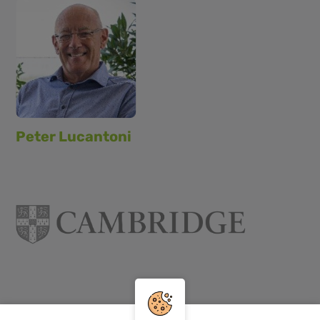
Peter Lucantoni