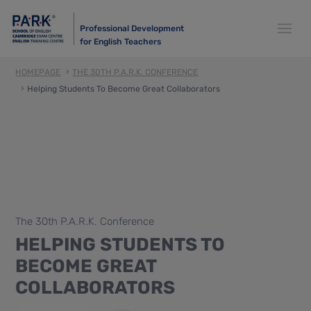
Professional Development
for English Teachers
HOMEPAGE
THE 30TH P.A.R.K. CONFERENCE
Helping Students To Become Great Collaborators
The 30th P.A.R.K. Conference
HELPING STUDENTS TO
BECOME GREAT
COLLABORATORS