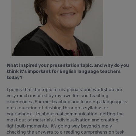
What inspired your presentation topic, and why do you
think it's important for English language teachers
today?
I guess that the topic of my plenary and workshop are
very much inspired by my own life and teaching
experiences. For me, teaching and learning a language is
not a question of dashing through a syllabus or
coursebook. It’s about real communication, getting the
most out of materials, individualisation and creating
lightbulb moments. It’s going way beyond simply
checking the answers to a reading comprehension task