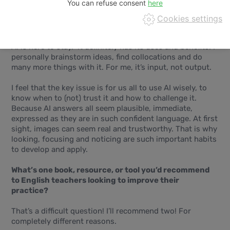
You can refuse consent
How do you see AI shaping the future of English
Cookies settings
language teaching and learning?
AI is here to stay. It definitely has its uses and benefits. I
personally brainstorm ideas, find collocations and do
many more things with it. For me, it’s input, not output.
I feel that the key issue is for us all to use AI wisely, to
know when to (not) trust it and how to challenge it.
Because AI answers all seem plausible, immediate,
expressed as they are in such confident language. At first
sight, images can seem real and trustworthy. That is why
looking, focusing and noticing are such important habits
to develop and apply.
What’s one book, resource, or tool you’d recommend
to English teachers looking to improve their
practice?
That’s a difficult question! I’ll recommend two! For
completely different reasons.