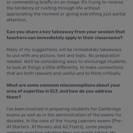
or commenting briefly on an image. It’s trying to reverse
the tendency of rushing through life without
appreciating the moment or giving everything just partial
attention.
Can you share a key takeaway from your session that
teachers can immediately apply in their classrooms?
Many of my suggestions will be immediately takeaways
to use with any picture, text and topic. No preparation
needed. We’ll be considering ways to encourage students
to look at things a little differently, to make connections
that are both relevant and useful and to think critically.
What are some common misconceptions about your
area of expertise in ELT, and how do you address
them?
I’ve been involved in preparing students for Cambridge
exams as well as in the administration of the exams for
decades. In the case of the Young Learners exams (Pre-
A1 Starters, A1 Movers and A2 Flyers), some people
perhaps question whether they are worth taking. My