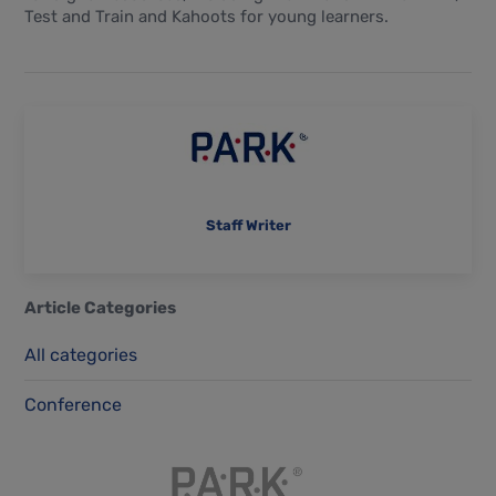
Test and Train and Kahoots for young learners.
Staff Writer
Article Categories
All categories
Conference