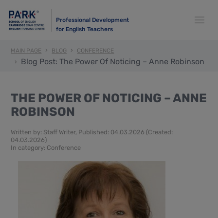
Professional Development
for English Teachers
MAIN PAGE
BLOG
CONFERENCE
Blog Post: The Power Of Noticing – Anne Robinson
THE POWER OF NOTICING – ANNE
ROBINSON
Written by:
Staff Writer
, Published: 04.03.2026 (Created:
04.03.2026)
In category:
Conference