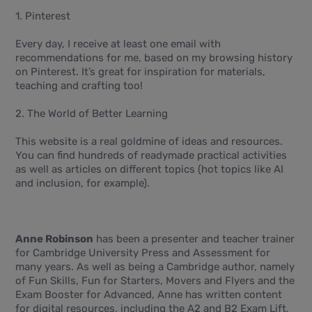
1. Pinterest
Every day, I receive at least one email with
recommendations for me, based on my browsing history
on Pinterest. It’s great for inspiration for materials,
teaching and crafting too!
2. The World of Better Learning
This website is a real goldmine of ideas and resources.
You can find hundreds of readymade practical activities
as well as articles on different topics (hot topics like AI
and inclusion, for example).
Anne Robinson
has been a presenter and teacher trainer
for Cambridge University Press and Assessment for
many years. As well as being a Cambridge author, namely
of Fun Skills, Fun for Starters, Movers and Flyers and the
Exam Booster for Advanced, Anne has written content
for digital resources, including the A2 and B2 Exam Lift,