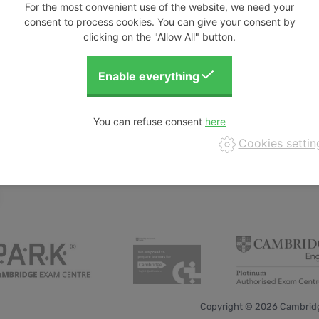
For the most convenient use of the website, we need your
consent to process cookies. You can give your consent by
clicking on the "Allow All" button.
nt and outline some of the principles required to
 some tasks which embed formative assessment
students. During the discussions we will deduce
ivities.
 of Digital Business & Innovation at St. Pölten
orked with both Cornelsen Verlag on the Short
You can refuse consent
thoring team. She is also a CELTA tutor. In her
Cookies settin
vel.
Copyright © 2026 Cambridg