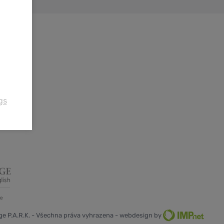
gs
e P.A.R.K. - Všechna práva vyhrazena - webdesign by