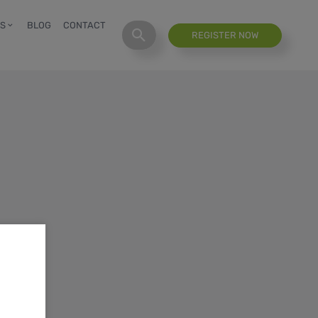
S
BLOG
CONTACT
REGISTER NOW