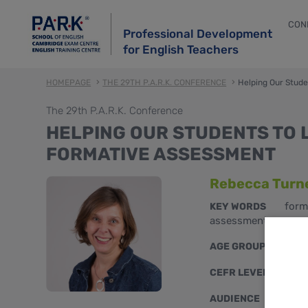
CON
Professional Development
for English Teachers
HOMEPAGE
THE 29TH P.A.R.K. CONFERENCE
Helping Our Stud
The 29th P.A.R.K. Conference
HELPING OUR STUDENTS TO 
FORMATIVE ASSESSMENT
Rebecca Turn
form
KEY WORDS
assessment
teen
AGE GROUPS
B1, B
CEFR LEVELS
mixe
AUDIENCE