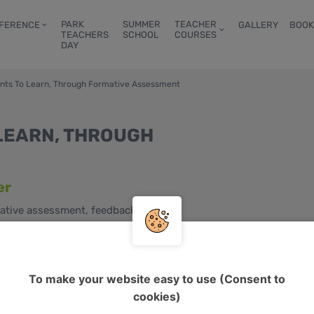
PARK
SUMMER
TEACHER
FERENCE
GALLERY
BOOK
TEACHERS
SCHOOL
COURSES
DAY
ents To Learn, Through Formative Assessment
LEARN, THROUGH
er
ative assessment, feedback, self-
s, young adults, adults
2, C1, C2
To make your website easy to use (Consent to
cookies)
d