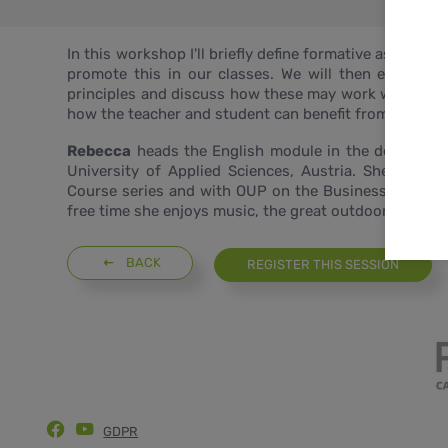
In this workshop I'll briefly define formative assessme
promote this in our classes. We will then explore
principles and discuss how these may work with our 
how the teacher and student can benefit from these act
Rebecca
heads the English module in the department
University of Applied Sciences, Austria. She has w
Course series and with OUP on the Business Result au
free time she enjoys music, the great outdoors and tra
BACK
REGISTER THIS SESSION
GDPR