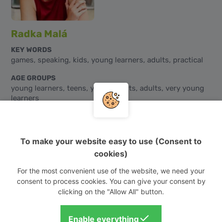
Radka Malá
KEY WORDS
games, speaking, kids, young learners, adults, practical
AGE GROUPS
young learners, teens, young adults, adults, very young
learners
CEFR LEVELS
A0, A1, A2, B1, B2, C1, C2
To make your website easy to use (Consent to
AUDIENCE
cookies)
mixed
For the most convenient use of the website, we need your
consent to process cookies. You can give your consent by
clicking on the "Allow All" button.