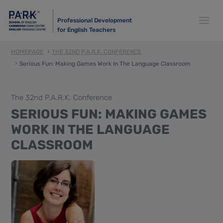
Professional Development
for English Teachers
HOMEPAGE
THE 32ND P.A.R.K. CONFERENCE
Serious Fun: Making Games Work In The Language Classroom
The 32nd P.A.R.K. Conference
SERIOUS FUN: MAKING GAMES
WORK IN THE LANGUAGE
CLASSROOM