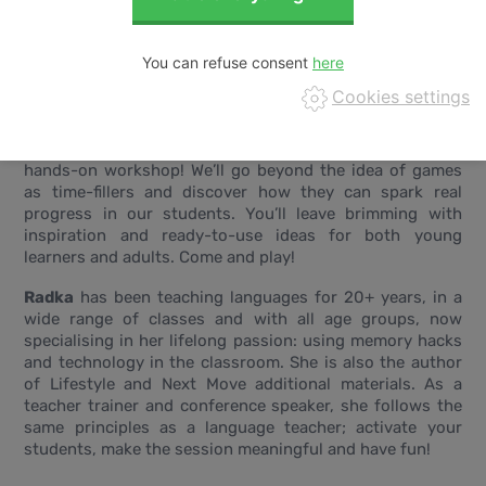
You can refuse consent
Cookies settings
The Bragging Game, Human Jigsaw Puzzle, and Tangible
Grammar - just a taste of the fun we’ll have in this
hands-on workshop! We’ll go beyond the idea of games
as time-fillers and discover how they can spark real
progress in our students. You’ll leave brimming with
inspiration and ready-to-use ideas for both young
learners and adults. Come and play!
Radka
has been teaching languages for 20+ years, in a
wide range of classes and with all age groups, now
specialising in her lifelong passion: using memory hacks
and technology in the classroom. She is also the author
of Lifestyle and Next Move additional materials. As a
teacher trainer and conference speaker, she follows the
same principles as a language teacher; activate your
students, make the session meaningful and have fun!