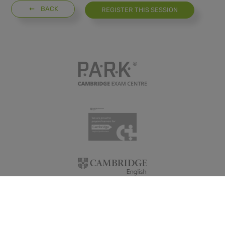
BACK
REGISTER THIS SESSION
GDPR