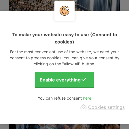
To make your website easy to use (Consent to
cookies)
For the most convenient use of the website, we need your
consent to process cookies. You can give your consent by
clicking on the "Allow All" button.
You can refuse consent
Cookies settings