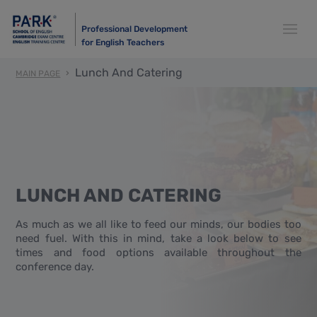
Professional Development
for English Teachers
Lunch And Catering
MAIN PAGE
LUNCH AND CATERING
As much as we all like to feed our minds, our bodies too
need fuel. With this in mind, take a look below to see
times and food options available throughout the
conference day.