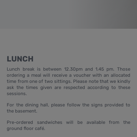
LUNCH
Lunch break is between 12.30pm and 1.45 pm. Those
ordering a meal will receive a voucher with an allocated
time from one of two sittings. Please note that we kindly
ask the times given are respected according to these
sessions.
For the dining hall, please follow the signs provided to
the basement.
Pre-ordered sandwiches will be available from the
ground floor café.