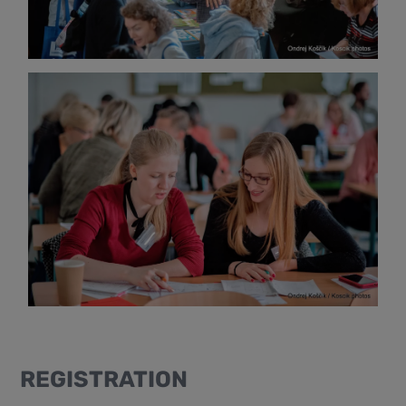
REGISTRATION