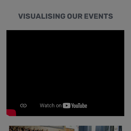
VISUALISING OUR EVENTS