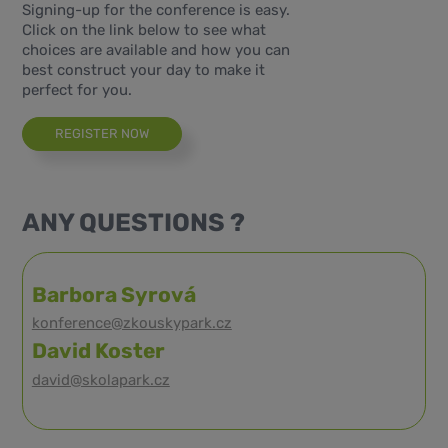
Signing-up for the conference is easy.
Click on the link below to see what
choices are available and how you can
best construct your day to make it
perfect for you.
REGISTER NOW
ANY QUESTIONS ?
Barbora Syrová
konference@zkouskypark.cz
David Koster
david@skolapark.cz