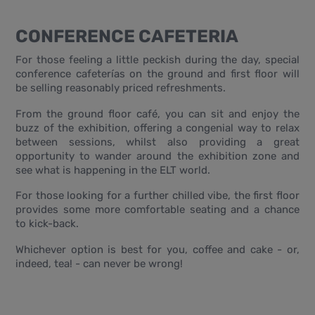
CONFERENCE CAFETERIA
For those feeling a little peckish during the day, special
conference cafeterías on the ground and first floor will
be selling reasonably priced refreshments.
From the ground floor café, you can sit and enjoy the
buzz of the exhibition, offering a congenial way to relax
between sessions, whilst also providing a great
opportunity to wander around the exhibition zone and
see what is happening in the ELT world.
For those looking for a further chilled vibe, the first floor
provides some more comfortable seating and a chance
to kick-back.
Whichever option is best for you, coffee and cake - or,
indeed, tea! - can never be wrong!