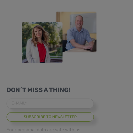
DON´T MISS A THING!
E-MAIL*
Your personal data are safe with us.