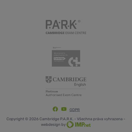
GDPR
Copyright © 2026 Cambridge P.A.R.K. - Všechna práva vyhrazena -
webdesign by