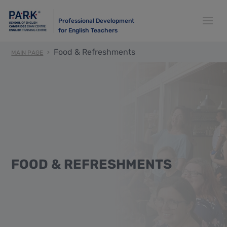
Professional Development
for English Teachers
Food & Refreshments
MAIN PAGE
FOOD & REFRESHMENTS