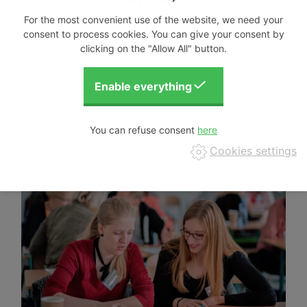
For the most convenient use of the website, we need your
consent to process cookies. You can give your consent by
clicking on the "Allow All" button.
You can refuse consent
Cookies settings