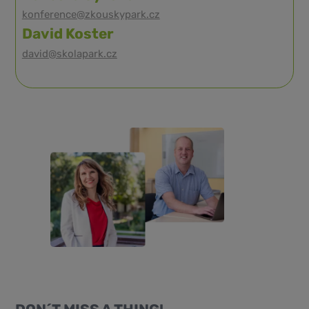
konference@zkouskypark.cz
David Koster
david@skolapark.cz