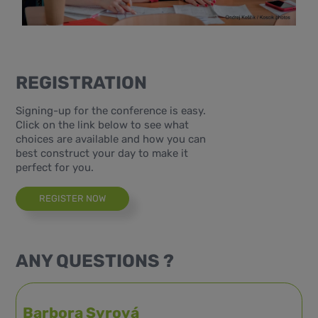
REGISTRATION
Signing-up for the conference is easy.
Click on the link below to see what
choices are available and how you can
best construct your day to make it
perfect for you.
REGISTER NOW
ANY QUESTIONS ?
Barbora Syrová