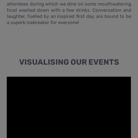
attendees during which we dine on some mouthwatering
food washed down with a few drinks. Conversation and
laughter, fuelled by an inspired first day, are bound to be
a superb icebreaker for everyone!
VISUALISING OUR EVENTS