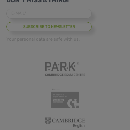
DON´T MISS A THING!
E-MAIL*
Your personal data are safe with us.