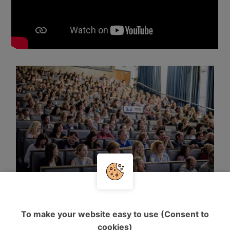
To make your website easy to use (Consent to
cookies)