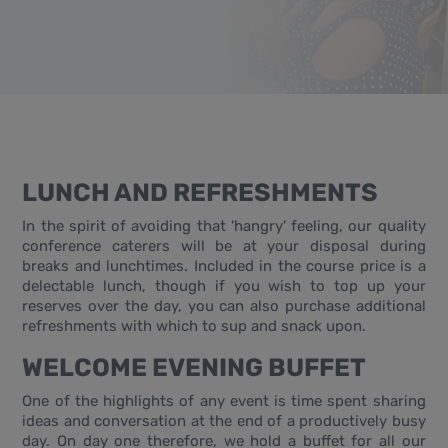
LUNCH AND REFRESHMENTS
In the spirit of avoiding that 'hangry' feeling, our quality
conference caterers will be at your disposal during
breaks and lunchtimes. Included in the course price is a
delectable lunch, though if you wish to top up your
reserves over the day, you can also purchase additional
refreshments with which to sup and snack upon.
WELCOME EVENING BUFFET
One of the highlights of any event is time spent sharing
ideas and conversation at the end of a productively busy
day. On day one therefore, we hold a buffet for all our