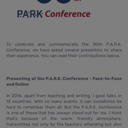
To celebrate and commemorate the 30th P.A.R.K.
Conference, we have asked several presenters to share
their experience. You can read their contributions below.
Presenting at the P.A.R.K. Conference - Face-to-Face
and Online
In 2016, apart from teaching and writing, I gave talks in
13 countries. With so many events, it can sometimes be
hard to remember them all. But the P.A.R.K. Conference
is one of those that has always stood out for me. I think
that’s because of the warm, friendly atmosphere,
transmitted not only by the teachers attending but also