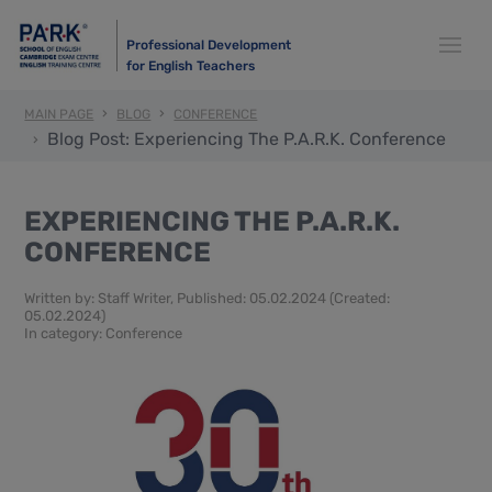
Professional Development
for English Teachers
MAIN PAGE
BLOG
CONFERENCE
Blog Post: Experiencing The P.A.R.K. Conference
EXPERIENCING THE P.A.R.K.
CONFERENCE
Written by:
Staff Writer
, Published: 05.02.2024 (Created:
05.02.2024)
In category:
Conference