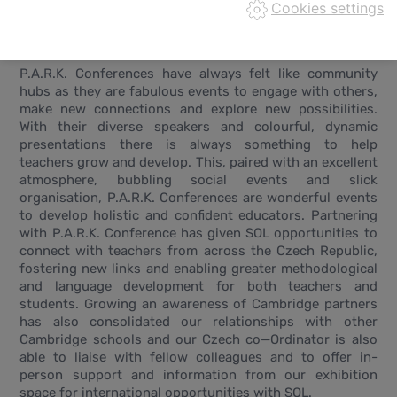
Cookies settings
Community hubs
P.A.R.K. Conferences have always felt like community
hubs as they are fabulous events to engage with others,
make new connections and explore new possibilities.
With their diverse speakers and colourful, dynamic
presentations there is always something to help
teachers grow and develop. This, paired with an excellent
atmosphere, bubbling social events and slick
organisation, P.A.R.K. Conferences are wonderful events
to develop holistic and confident educators. Partnering
with P.A.R.K. Conference has given SOL opportunities to
connect with teachers from across the Czech Republic,
fostering new links and enabling greater methodological
and language development for both teachers and
students. Growing an awareness of Cambridge partners
has also consolidated our relationships with other
Cambridge schools and our Czech co—Ordinator is also
able to liaise with fellow colleagues and to offer in-
person support and information from our exhibition
space for international opportunities with SOL.