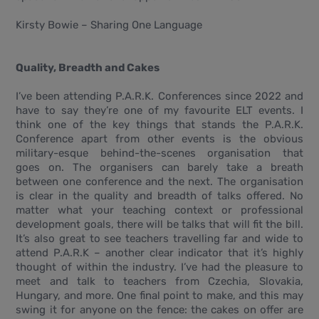
Kirsty Bowie – Sharing One Language
Quality, Breadth and Cakes
I’ve been attending P.A.R.K. Conferences since 2022 and
have to say they’re one of my favourite ELT events. I
think one of the key things that stands the P.A.R.K.
Conference apart from other events is the obvious
military-esque behind-the-scenes organisation that
goes on. The organisers can barely take a breath
between one conference and the next. The organisation
is clear in the quality and breadth of talks offered. No
matter what your teaching context or professional
development goals, there will be talks that will fit the bill.
It’s also great to see teachers travelling far and wide to
attend P.A.R.K – another clear indicator that it’s highly
thought of within the industry. I’ve had the pleasure to
meet and talk to teachers from Czechia, Slovakia,
Hungary, and more. One final point to make, and this may
swing it for anyone on the fence: the cakes on offer are