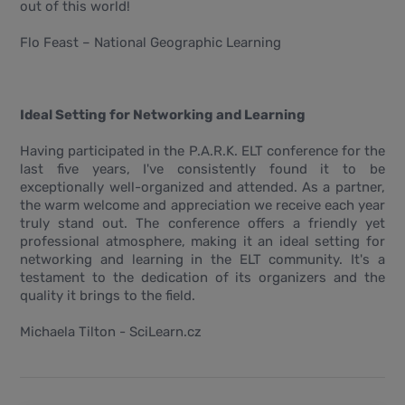
out of this world!
Flo Feast – National Geographic Learning
Ideal Setting for Networking and Learning
Having participated in the P.A.R.K. ELT conference for the
last five years, I've consistently found it to be
exceptionally well-organized and attended. As a partner,
the warm welcome and appreciation we receive each year
truly stand out. The conference offers a friendly yet
professional atmosphere, making it an ideal setting for
networking and learning in the ELT community. It's a
testament to the dedication of its organizers and the
quality it brings to the field.
Michaela Tilton - SciLearn.cz