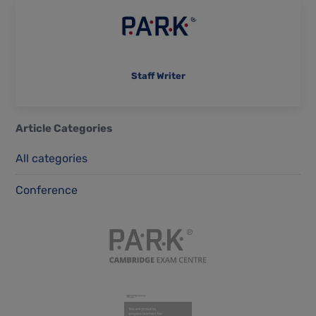
Staff Writer
Article Categories
All categories
Conference