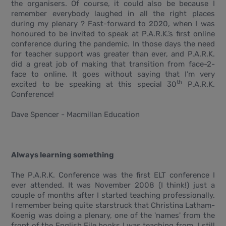
the organisers. Of course, it could also be because I
remember everybody laughed in all the right places
during my plenary ? Fast-forward to 2020, when I was
honoured to be invited to speak at P.A.R.K.’s first online
conference during the pandemic. In those days the need
for teacher support was greater than ever, and P.A.R.K.
did a great job of making that transition from face-2-
face to online. It goes without saying that I’m very
th
excited to be speaking at this special 30
P.A.R.K.
Conference!
Dave Spencer - Macmillan Education
Always learning something
The P.A.R.K. Conference was the first ELT conference I
ever attended. It was November 2008 (I think!) just a
couple of months after I started teaching professionally.
I remember being quite starstruck that Christina Latham-
Koenig was doing a plenary, one of the 'names' from the
front of the English File books I was teaching from. I still