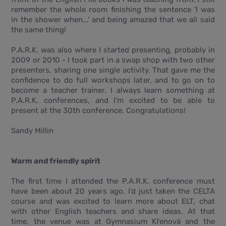
remember the whole room finishing the sentence 'I was
in the shower when...' and being amazed that we all said
the same thing!
P.A.R.K. was also where I started presenting, probably in
2009 or 2010 - I took part in a swap shop with two other
presenters, sharing one single activity. That gave me the
confidence to do full workshops later, and to go on to
become a teacher trainer. I always learn something at
P.A.R.K. conferences, and I'm excited to be able to
present at the 30th conference. Congratulations!
Sandy Millin
Warm and friendly spirit
The first time I attended the P.A.R.K. conference must
have been about 20 years ago. I’d just taken the CELTA
course and was excited to learn more about ELT, chat
with other English teachers and share ideas. At that
time, the venue was at Gymnasium Křenová and the