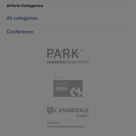
Article Categories
All categories
Conference