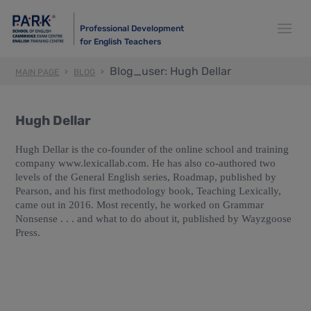
Professional Development
for English Teachers
Blog_user: Hugh Dellar
MAIN PAGE
BLOG
Hugh Dellar
Hugh Dellar is the co-founder of the online school and training
company www.lexicallab.com. He has also co-authored two
levels of the General English series, Roadmap, published by
Pearson, and his first methodology book, Teaching Lexically,
came out in 2016. Most recently, he worked on Grammar
Nonsense . . . and what to do about it, published by Wayzgoose
Press.