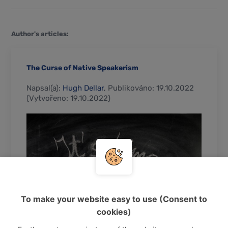
Author's articles:
The Curse of Native Speakerism
Napsal(a):
Hugh Dellar
, Publikováno: 19.10.2022
(Vytvořeno: 19.10.2022)
To make your website easy to use (Consent to
cookies)