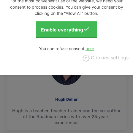
For the most convenient use of the website, we need your
consent to process cookies. You can give your consent by
READ FULL ARTICLE...
clicking on the "Allow All" button.
You can refuse consent
Cookies settings
Hugh Dellar
Hugh is a teacher, teacher trainer and the co-author
of the Roadmap series with over 25 years’
experience.