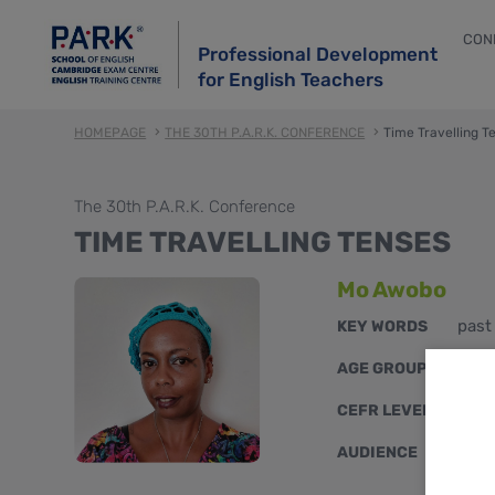
CON
Professional Development
for English Teachers
HOMEPAGE
THE 30TH P.A.R.K. CONFERENCE
Time Travelling T
The 30th P.A.R.K. Conference
TIME TRAVELLING TENSES
Mo Awobo
past
KEY WORDS
youn
AGE GROUPS
A2, 
CEFR LEVELS
mixe
AUDIENCE