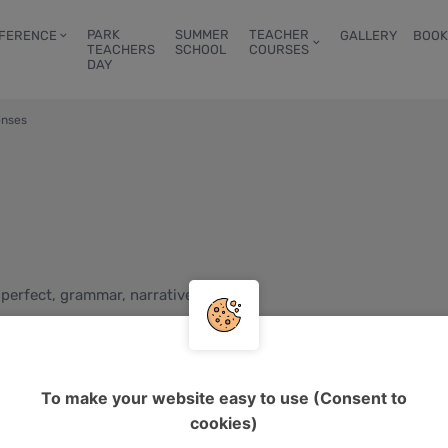
PARK
SUMMER
TEACHER
FERENCE
GALLERY
BOOK
TEACHERS
SCHOOL
COURSES
DAY
enses
 perfect, grammar, narrative tenses
g learners, teens, young adults, adults
B1, B2
To make your website easy to use (Consent to
d
cookies)