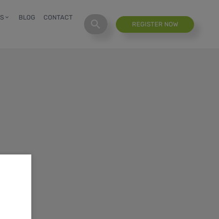
S
BLOG
CONTACT
REGISTER NOW