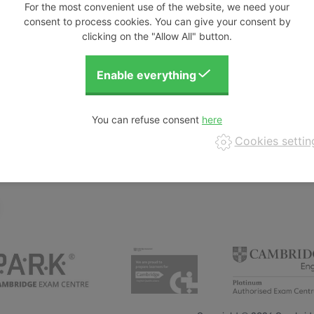
For the most convenient use of the website, we need your
consent to process cookies. You can give your consent by
clicking on the "Allow All" button.
comprehend and create language with advanced
the dashing detective Alex on her adventures
ge production to show the relationships of Past
strange, it must be real! From barista to radar
lish language instructor in the Czech Republic,
You can refuse consent
he incorporates art, movement, and games into her
Cookies settin
s the ''Aha!'' moment, when students realise they
ht!