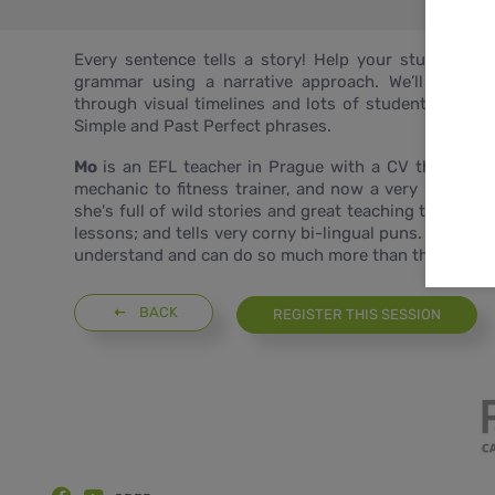
Every sentence tells a story! Help your students 
grammar using a narrative approach. We’ll follow 
through visual timelines and lots of student langua
Simple and Past Perfect phrases.
Mo
is an EFL teacher in Prague with a CV that is so 
mechanic to fitness trainer, and now a very busy Eng
she's full of wild stories and great teaching tips. S
lessons; and tells very corny bi-lingual puns. She love
understand and can do so much more than they thoug
BACK
REGISTER THIS SESSION