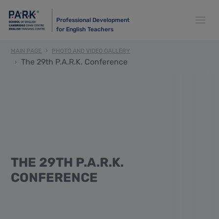
Professional Development
for English Teachers
MAIN PAGE
PHOTO AND VIDEO GALLERY
The 29th P.A.R.K. Conference
THE 29TH P.A.R.K.
CONFERENCE