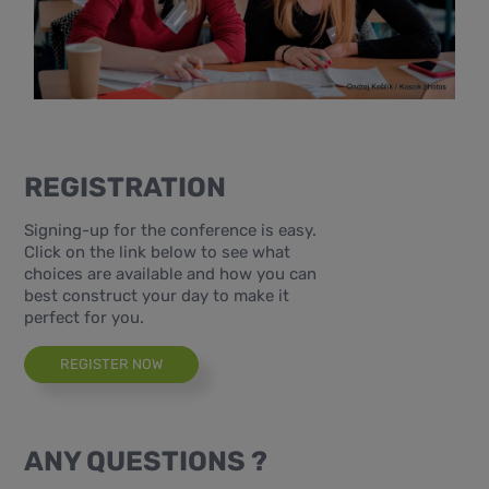
REGISTRATION
Signing-up for the conference is easy.
Click on the link below to see what
choices are available and how you can
best construct your day to make it
perfect for you.
REGISTER NOW
ANY QUESTIONS ?