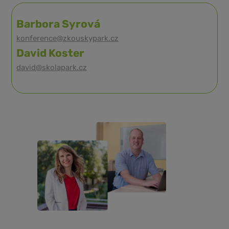
Barbora Syrová
konference@zkouskypark.cz
David Koster
david@skolapark.cz