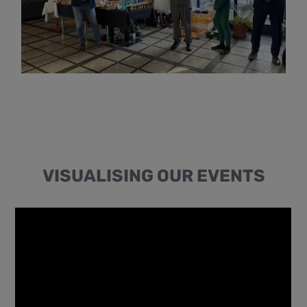
VISUALISING OUR EVENTS