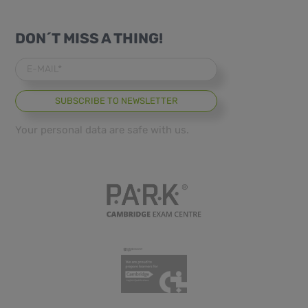
DON´T MISS A THING!
E-MAIL*
Your personal data are safe with us.