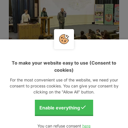
To make your website easy to use (Consent to
cookies)
For the most convenient use of the website, we need your
consent to process cookies. You can give your consent by
clicking on the "Allow All" button.
You can refuse consent