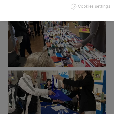
Cookies settings